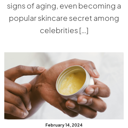
signs of aging, even becoming a
popular skincare secret among
celebrities […]
February 14, 2024