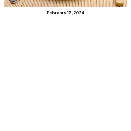
February 12, 2024