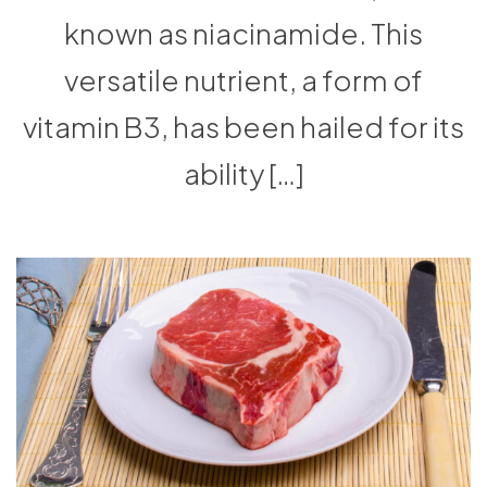
known as niacinamide. This
versatile nutrient, a form of
vitamin B3, has been hailed for its
ability […]