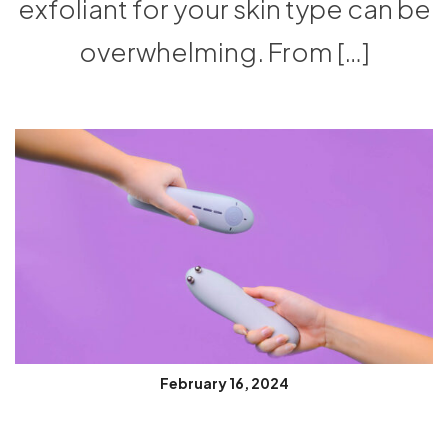
exfoliant for your skin type can be
overwhelming. From […]
February 16, 2024