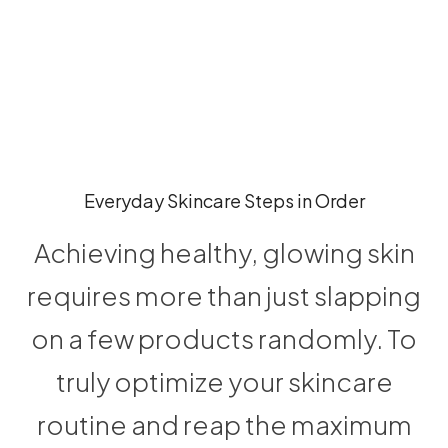
Everyday Skincare Steps in Order
Achieving healthy, glowing skin
requires more than just slapping
on a few products randomly. To
truly optimize your skincare
routine and reap the maximum