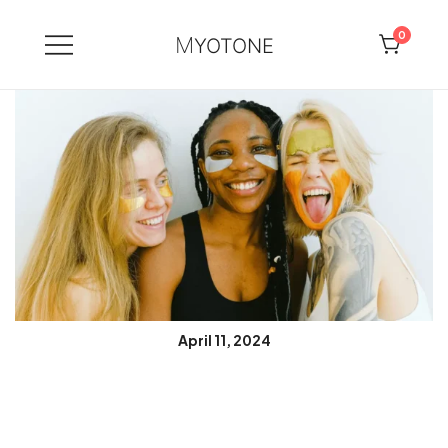
0
MYOTONE
Skip
to
content
April 11, 2024