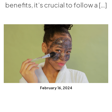
benefits, it’s crucial to follow a […]
February 16, 2024