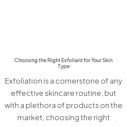
Choosing the Right Exfoliant for Your Skin
Type
Exfoliation is a cornerstone of any
effective skincare routine, but
with a plethora of products on the
market, choosing the right