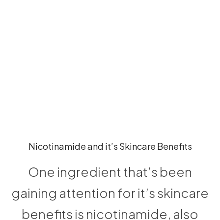
Nicotinamide and it’s Skincare Benefits
One ingredient that’s been
gaining attention for it’s skincare
benefits is nicotinamide, also