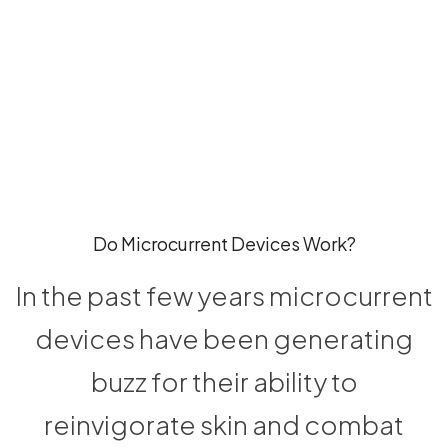
Do Microcurrent Devices Work?
In the past few years microcurrent
devices have been generating
buzz for their ability to
reinvigorate skin and combat