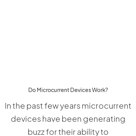
Do Microcurrent Devices Work?
In the past few years microcurrent
devices have been generating
buzz for their ability to