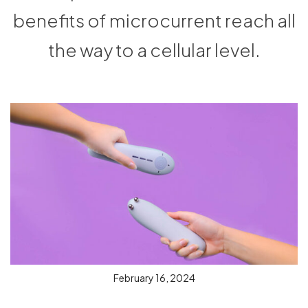
benefits of microcurrent reach all
the way to a cellular level.
February 16, 2024