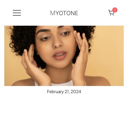
0
MYOTONE
Skip
to
content
February 21, 2024