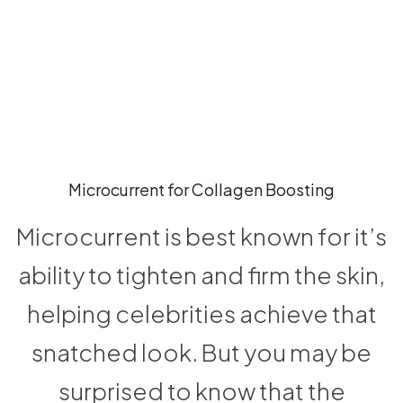
Microcurrent for Collagen Boosting
Microcurrent is best known for it’s
ability to tighten and firm the skin,
helping celebrities achieve that
snatched look. But you may be
surprised to know that the