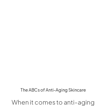
The ABCs of Anti-Aging Skincare
When it comes to anti-aging