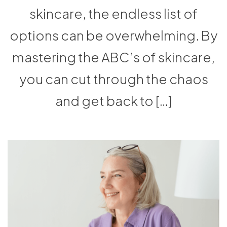
skincare, the endless list of
options can be overwhelming. By
mastering the ABC’s of skincare,
you can cut through the chaos
and get back to […]