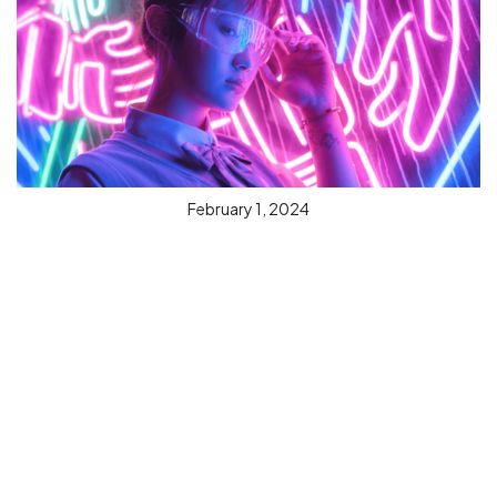
February 1, 2024