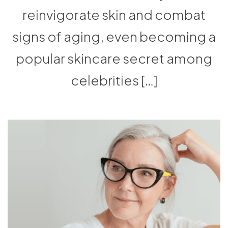
reinvigorate skin and combat
signs of aging, even becoming a
popular skincare secret among
celebrities […]