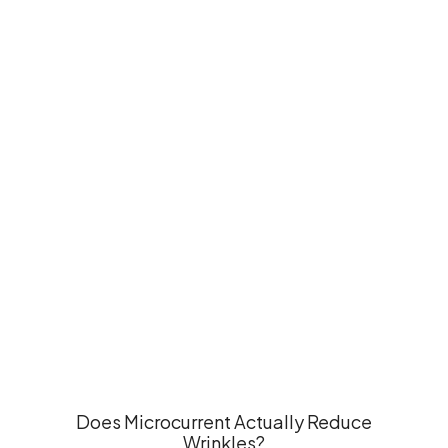
Does Microcurrent Actually Reduce
Wrinkles?