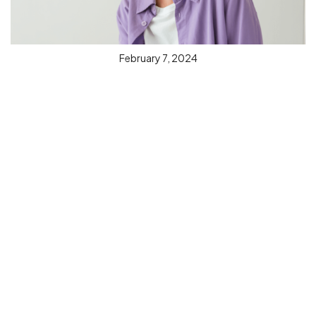
February 7, 2024