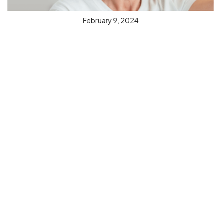
February 9, 2024