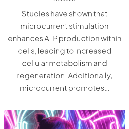
Studies have shown that
microcurrent stimulation
enhances ATP production within
cells, leading to increased
cellular metabolism and
regeneration. Additionally,
microcurrent promotes…