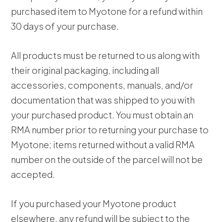
purchased item to Myotone for a refund within
30 days of your purchase.
All products must be returned to us along with
their original packaging, including all
accessories, components, manuals, and/or
documentation that was shipped to you with
your purchased product. You must obtain an
RMA number prior to returning your purchase to
Myotone; items returned without a valid RMA
number on the outside of the parcel will not be
accepted.
If you purchased your Myotone product
elsewhere, any refund will be subject to the