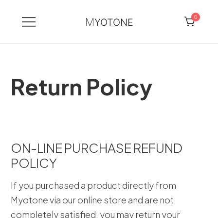
0
MYOTONE
Skip
to
content
Return Policy
ON-LINE PURCHASE REFUND
POLICY
If you purchased a product directly from
Myotone via our online store and are not
completely satisfied, you may return your