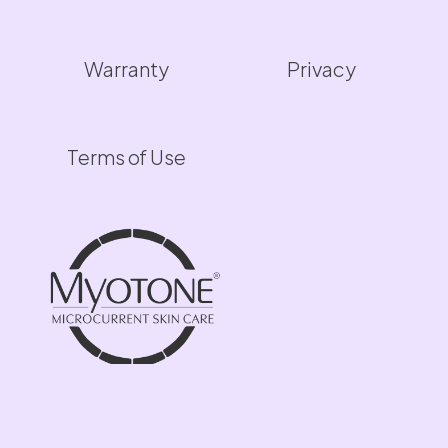
Warranty
Privacy
Terms of Use