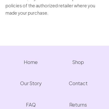
policies of the authorized retailer where you
made your purchase.
Home
Shop
Our Story
Contact
FAQ
Returns