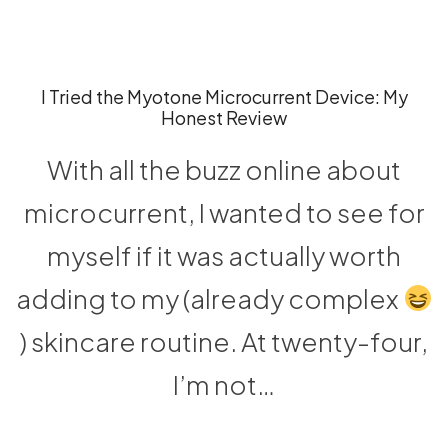
I Tried the Myotone Microcurrent Device: My
Honest Review
With all the buzz online about
microcurrent, I wanted to see for
myself if it was actually worth
adding to my (already complex
) skincare routine. At twenty-four,
I’m not…