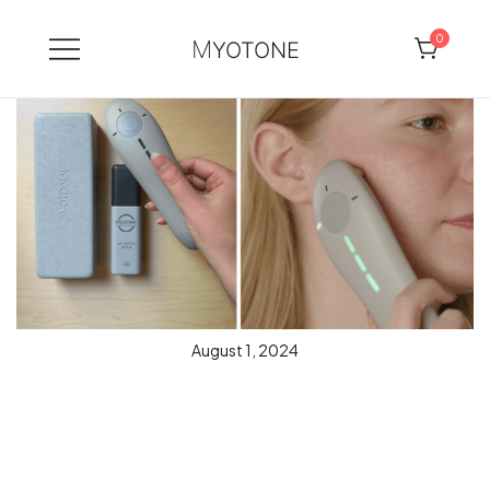
0
MYOTONE
Skip
to
content
August 1, 2024