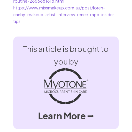
routine-2666881818.html
https://www.missmakeup.com.au/post/loren-
canby-makeup-artist-interview-renee-rapp-insider-
tips
This article is brought to
you by
Learn More ⭢