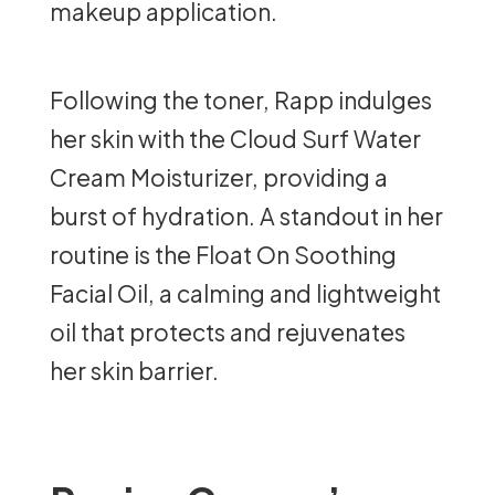
makeup application.
Following the toner, Rapp indulges
her skin with the Cloud Surf Water
Cream Moisturizer, providing a
burst of hydration. A standout in her
routine is the Float On Soothing
Facial Oil, a calming and lightweight
oil that protects and rejuvenates
her skin barrier.