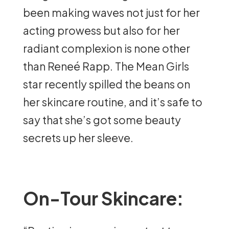
been making waves not just for her
acting prowess but also for her
radiant complexion is none other
than Reneé Rapp. The Mean Girls
star recently spilled the beans on
her skincare routine, and it’s safe to
say that she’s got some beauty
secrets up her sleeve.
On-Tour Skincare: