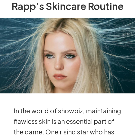
Rapp’s Skincare Routine
In the world of showbiz, maintaining
flawless skin is an essential part of
the game. One rising star who has