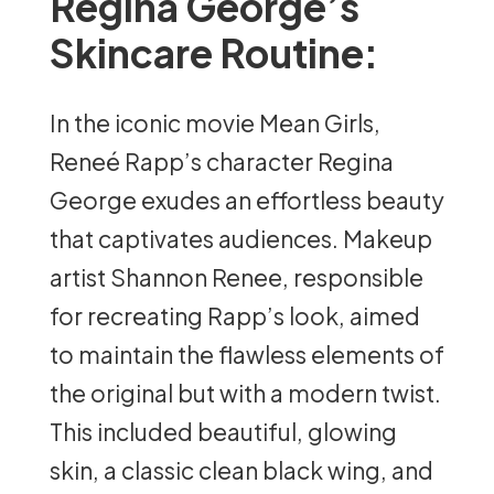
Regina George’s
Skincare Routine:
In the iconic movie Mean Girls,
Reneé Rapp’s character Regina
George exudes an effortless beauty
that captivates audiences. Makeup
artist Shannon Renee, responsible
for recreating Rapp’s look, aimed
to maintain the flawless elements of
the original but with a modern twist.
This included beautiful, glowing
skin, a classic clean black wing, and