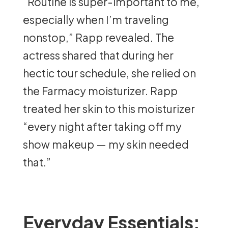
“Routine is super-important to me,
especially when I’m traveling
nonstop,” Rapp revealed. The
actress shared that during her
hectic tour schedule, she relied on
the Farmacy moisturizer. Rapp
treated her skin to this moisturizer
“every night after taking off my
show makeup — my skin needed
that.”
Everyday Essentials: