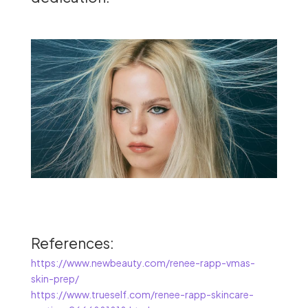
References:
https://www.newbeauty.com/renee-rapp-vmas-
skin-prep/
https://www.trueself.com/renee-rapp-skincare-