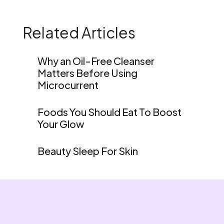
Related Articles
Why an Oil-Free Cleanser
Matters Before Using
Microcurrent
Foods You Should Eat To Boost
Your Glow
Beauty Sleep For Skin
Home
Shop