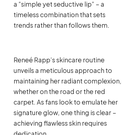
a “simple yet seductive lip” – a
timeless combination that sets
trends rather than follows them.
Reneé Rapp’s skincare routine
unveils a meticulous approach to
maintaining her radiant complexion,
whether on the road or the red
carpet. As fans look to emulate her
signature glow, one thing is clear –
achieving flawless skin requires
dedication.