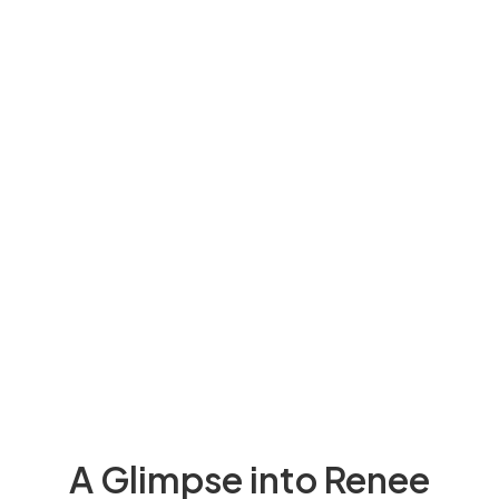
A Glimpse into Renee