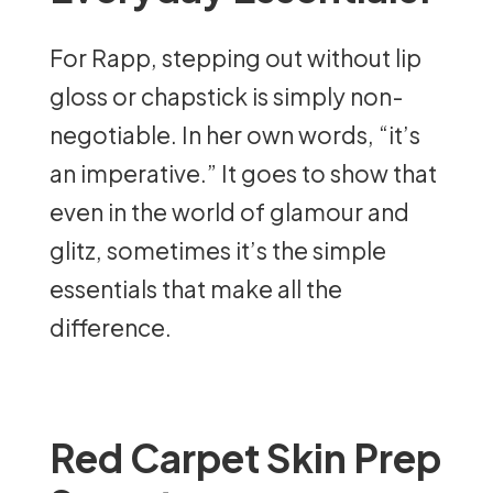
For Rapp, stepping out without lip
gloss or chapstick is simply non-
negotiable. In her own words, “it’s
an imperative.” It goes to show that
even in the world of glamour and
glitz, sometimes it’s the simple
essentials that make all the
difference.
Red Carpet Skin Prep