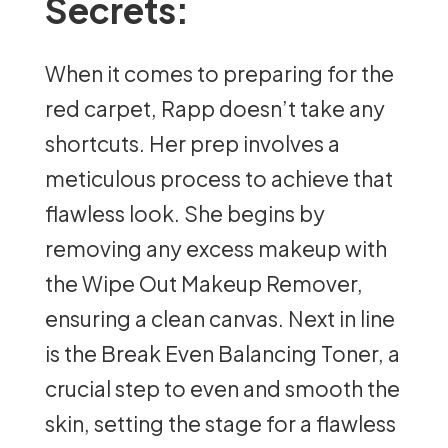
Secrets:
When it comes to preparing for the
red carpet, Rapp doesn’t take any
shortcuts. Her prep involves a
meticulous process to achieve that
flawless look. She begins by
removing any excess makeup with
the Wipe Out Makeup Remover,
ensuring a clean canvas. Next in line
is the Break Even Balancing Toner, a
crucial step to even and smooth the
skin, setting the stage for a flawless