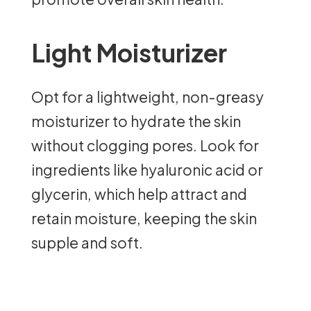
Light Moisturizer
Opt for a lightweight, non-greasy
moisturizer to hydrate the skin
without clogging pores. Look for
ingredients like hyaluronic acid or
glycerin, which help attract and
retain moisture, keeping the skin
supple and soft.