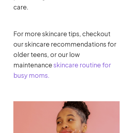
care.
For more skincare tips, checkout
our skincare recommendations for
older teens, or our low
maintenance
skincare routine for
busy moms.