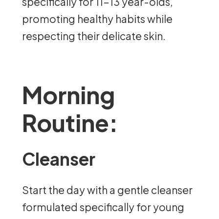
specifically for 11-13 year-olds,
promoting healthy habits while
respecting their delicate skin.
Morning
Routine:
Cleanser
Start the day with a gentle cleanser
formulated specifically for young