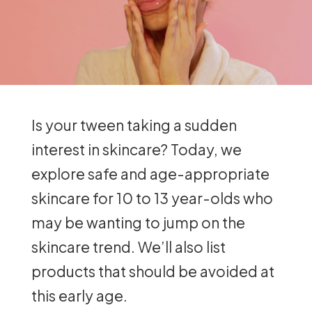
Is your tween taking a sudden
interest in skincare? Today, we
explore safe and age-appropriate
skincare for 10 to 13 year-olds who
may be wanting to jump on the
skincare trend. We’ll also list
products that should be avoided at
this early age.