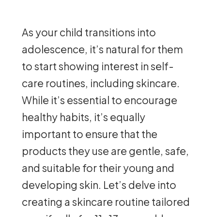
As your child transitions into
adolescence, it’s natural for them
to start showing interest in self-
care routines, including skincare.
While it’s essential to encourage
healthy habits, it’s equally
important to ensure that the
products they use are gentle, safe,
and suitable for their young and
developing skin. Let’s delve into
creating a skincare routine tailored