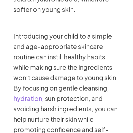
softer on young skin.
Introducing your child to a simple
and age-appropriate skincare
routine can instill healthy habits
while making sure the ingredients
won’t cause damage to young skin.
By focusing on gentle cleansing,
hydration
, sun protection, and
avoiding harsh ingredients, you can
help nurture their skin while
promoting confidence and self-