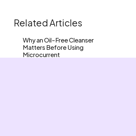
Related Articles
Why an Oil-Free Cleanser
Matters Before Using
Microcurrent
Foods You Should Eat To Boost
Your Glow
Beauty Sleep For Skin
Home
Shop