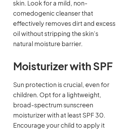
skin. Look for a mild, non-
comedogenic cleanser that
effectively removes dirt and excess
oil without stripping the skin’s
natural moisture barrier.
Moisturizer with SPF
Sun protection is crucial, even for
children. Opt for a lightweight,
broad-spectrum sunscreen
moisturizer with at least SPF 30.
Encourage your child to apply it