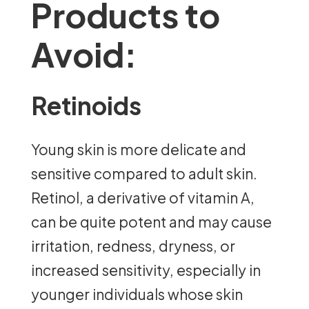
Products to
Avoid:
Retinoids
Young skin is more delicate and
sensitive compared to adult skin.
Retinol, a derivative of vitamin A,
can be quite potent and may cause
irritation, redness, dryness, or
increased sensitivity, especially in
younger individuals whose skin