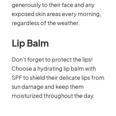
generously to their face and any
exposed skin areas every morning,
regardless of the weather.
Lip Balm
Don’t forget to protect the lips!
Choose a hydrating lip balm with
SPF to shield their delicate lips from
sun damage and keep them
moisturized throughout the day.