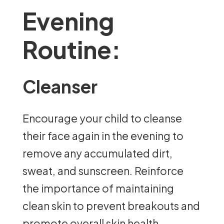
Evening
Routine:
Cleanser
Encourage your child to cleanse
their face again in the evening to
remove any accumulated dirt,
sweat, and sunscreen. Reinforce
the importance of maintaining
clean skin to prevent breakouts and
promote overall skin health.