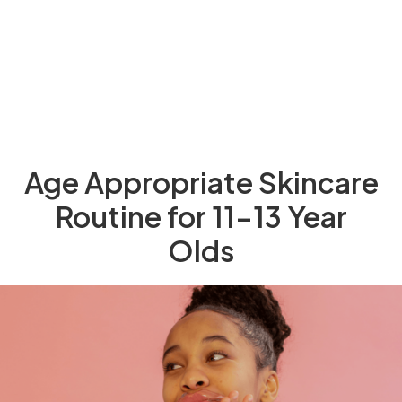
Age Appropriate Skincare
Routine for 11-13 Year
Olds