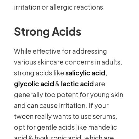
irritation or allergic reactions.
Strong Acids
While effective for addressing
various skincare concerns in adults,
strong acids like
salicylic acid,
glycolic acid
&
lactic acid
are
generally too potent for young skin
and can cause irritation. If your
tween really wants to use serums,
opt for gentle acids like mandelic
acid & hyaluronic acid, which are