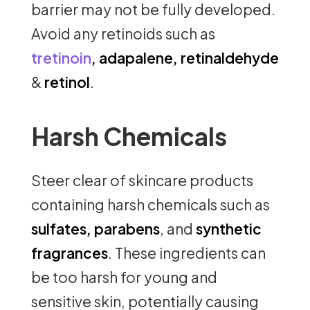
barrier may not be fully developed.
Avoid any retinoids such as
tretinoin
, adapalene, retinaldehyde
&
retinol
.
Harsh Chemicals
Steer clear of skincare products
containing harsh chemicals such as
sulfates, parabens
, and
synthetic
fragrances
. These ingredients can
be too harsh for young and
sensitive skin, potentially causing