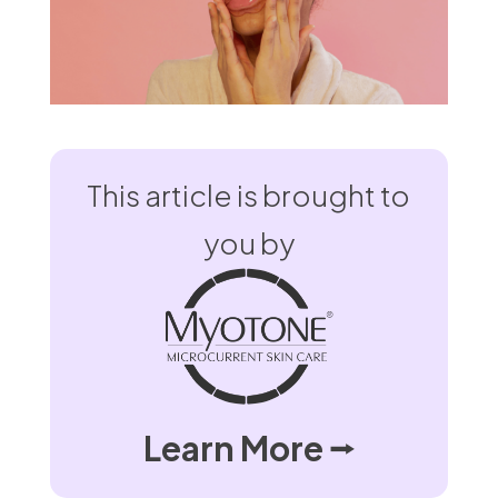
This article is brought to
you by
Learn More ⭢