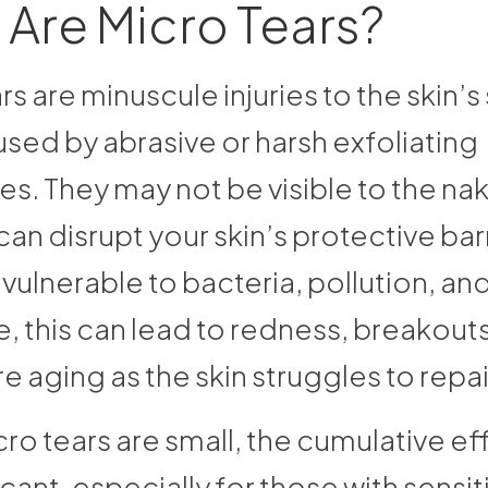
Are Micro Tears?
rs are minuscule injuries to the skin’s
sed by abrasive or harsh exfoliating
s. They may not be visible to the na
can disrupt your skin’s protective barr
 vulnerable to bacteria, pollution, and 
, this can lead to redness, breakouts
 aging as the skin struggles to repair
ro tears are small, the cumulative ef
icant, especially for those with sensit