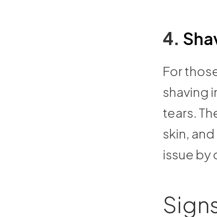
4.
Sha
For those
shaving i
tears. Th
skin, an
issue by
Signs