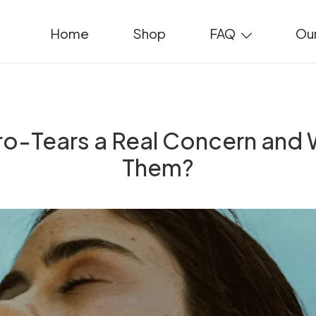
Home
Shop
FAQ
Our
cro-Tears a Real Concern and
Them?