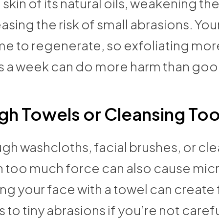
 skin of its natural oils, weakening the
asing the risk of small abrasions. Your
me to regenerate, so exfoliating mor
s a week can do more harm than goo
h Towels or Cleansing Too
gh washcloths, facial brushes, or cl
h too much force can also cause micr
ng your face with a towel can create 
s to tiny abrasions if you’re not carefu