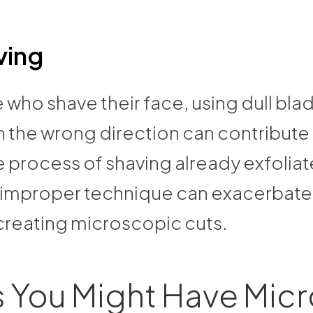
ving
 who shave their face, using dull bla
n the wrong direction can contribute
e process of shaving already exfoliat
d improper technique can exacerbate
 creating microscopic cuts.
 You Might Have Micr