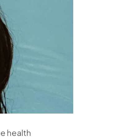
e health