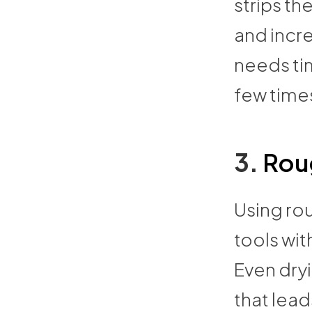
strips the
and incre
needs ti
few time
3.
Roug
Using rou
tools wit
Even dryi
that lead