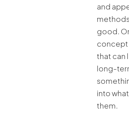
and appe
methods 
good. On
concept o
that can 
long-ter
something
into what
them.