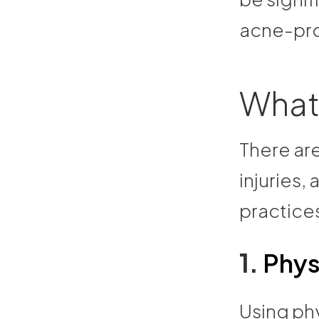
acne-pro
What
There are
injuries
practice
1.
Phys
Using phy