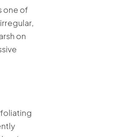
is one of
rregular,
arsh on
ssive
foliating
ently