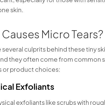
ne skin.
 Causes Micro Tears?
 several culprits behind these tiny sk
, and they often come from common 
s or product choices:
ical Exfoliants
sical exfoliants like scrubs with roug