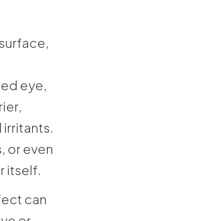
 surface,
ked eye,
ier,
irritants.
, or even
 itself.
fect can
ive or