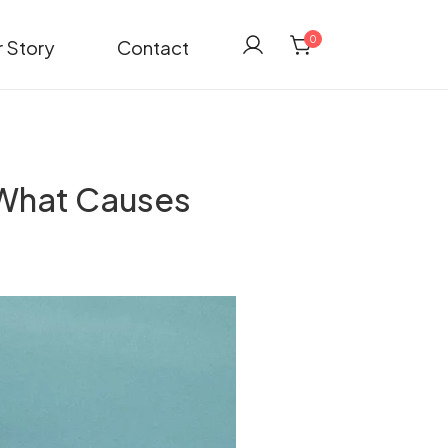
0
 Story
Contact
 What Causes