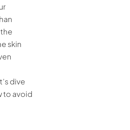
ur
than
 the
e skin
even
’s dive
 to avoid