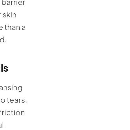
 barrier
 skin
e than a
d.
ls
eansing
o tears.
friction
l.