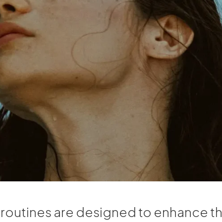
 routines are designed to enhance th