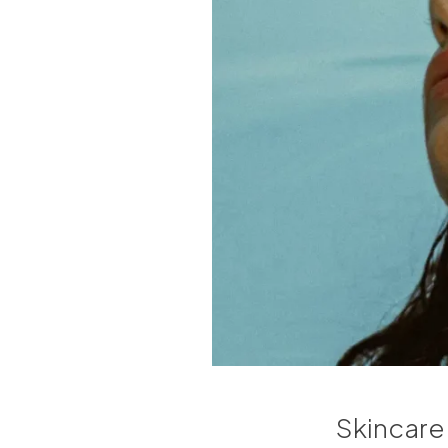
Skincare