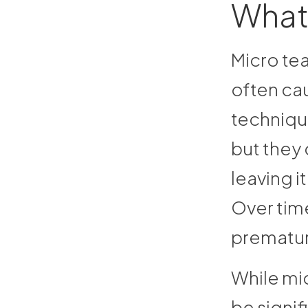
What 
Micro tea
often cau
technique
but they 
leaving it
Over time
premature
While mic
be signif