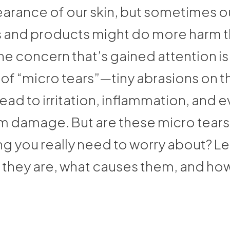
arance of our skin, but sometimes o
and products might do more harm 
e concern that’s gained attention is
f “micro tears”—tiny abrasions on th
lead to irritation, inflammation, and 
m damage. But are these micro tears
 you really need to worry about? Let
 they are, what causes them, and how