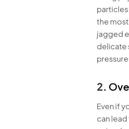
particles 
the most
jagged e
delicate 
pressure
2.
Ove
Even if y
can lead 