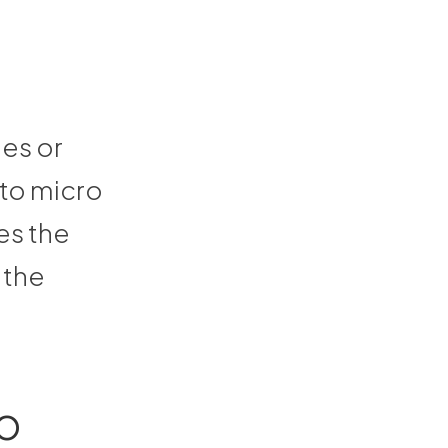
des or
 to micro
es the
 the
o