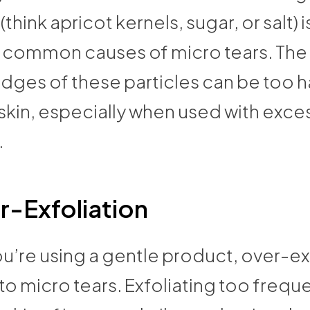
(think apricot kernels, sugar, or salt) 
 common causes of micro tears. The i
dges of these particles can be too h
skin, especially when used with exce
.
r-Exfoliation
ou’re using a gentle product, over-ex
to micro tears. Exfoliating too frequ