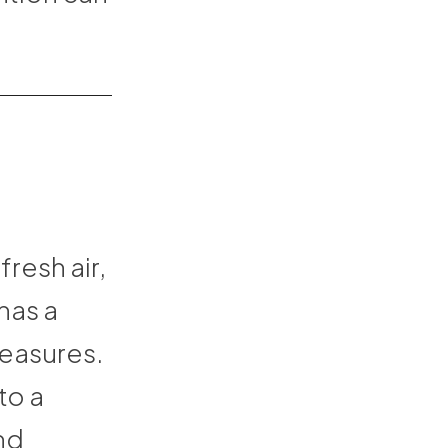
resh air,
has a
leasures.
to a
nd