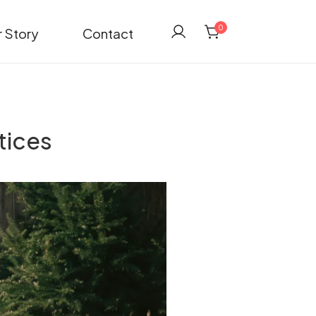
0
 Story
Contact
tices