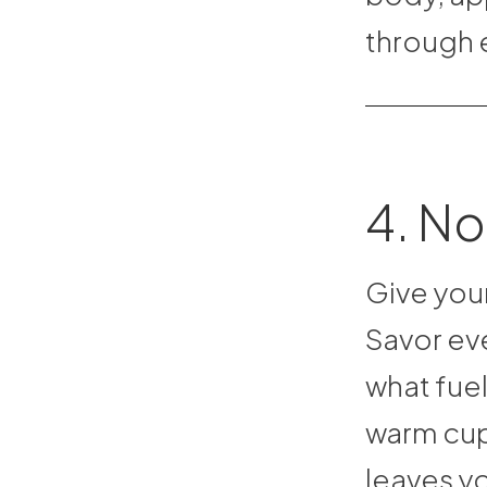
through 
4. No
Give your
Savor eve
what fuel
warm cup 
leaves yo