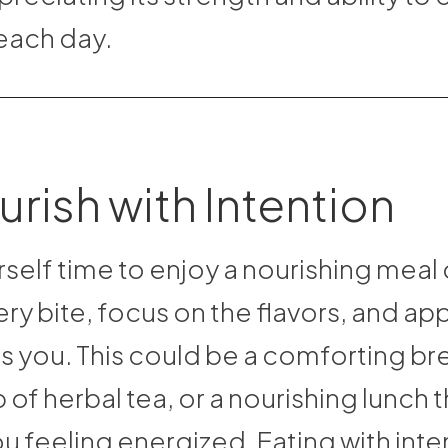
each day.
urish with Intention
self time to enjoy a nourishing meal 
ry bite, focus on the flavors, and ap
s you. This could be a comforting bre
of herbal tea, or a nourishing lunch t
u feeling energized. Eating with inte