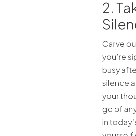
2. Ta
Sile
Carve out
you’re s
busy aft
silence a
your thou
go of any
in today’
yourself 