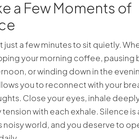
ke a Few Moments of
nce
 just a few minutes to sit quietly. Wh
ipping your morning coffee, pausing 
ernoon, or winding down in the eveni
llows you to reconnect with your bre
ghts. Close your eyes, inhale deeply
 tension with each exhale. Silence is a
s noisy world, and you deserve to ope
daily.