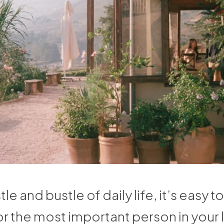
tle and bustle of daily life, it’s easy t
or the most important person in your