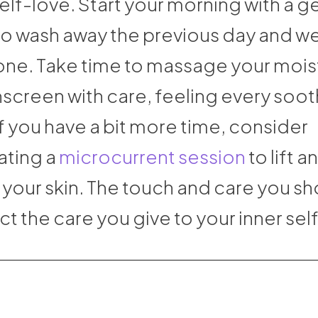
elf-love. Start your morning with a g
to wash away the previous day and 
one. Take time to massage your moist
nscreen with care, feeling every soo
f you have a bit more time, consider
ating a
microcurrent session
to lift a
 your skin. The touch and care you s
ect the care you give to your inner self