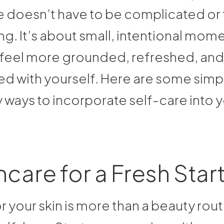
e doesn’t have to be complicated or
. It’s about small, intentional mome
 feel more grounded, refreshed, and
d with yourself. Here are some simp
 ways to incorporate self-care into 
incare for a Fresh Star
r your skin is more than a beauty routin