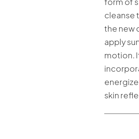
form of s
cleanse 
the new 
apply su
motion. I
incorpor
energize
skin refl