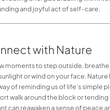
nding and joyful act of self-care.
nnect with Nature
w moments to step outside, breathe f
sunlight or wind on your face. Nature 
ay of reminding us of life’s simple p
ort walk around the block or tending 
nt can reawaken a sense of peace a