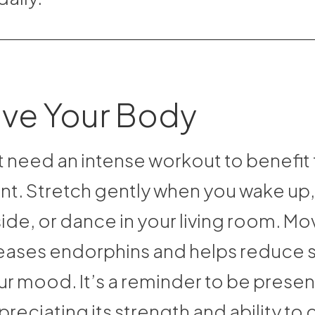
ove Your Body
t need an intense workout to benefit
. Stretch gently when you wake up, 
ide, or dance in your living room. Mo
eases endorphins and helps reduce s
our mood. It’s a reminder to be presen
reciating its strength and ability to 