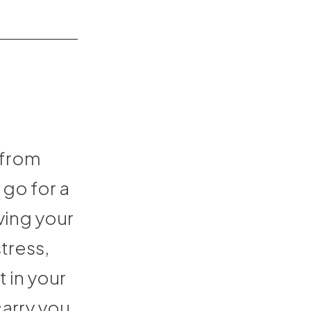
 from
go for a
ving your
tress,
t in your
carry you