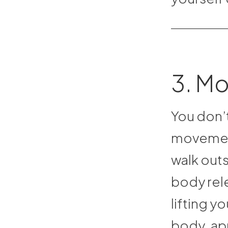
3. M
You don’
movement
walk outs
body rel
lifting y
body, app