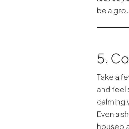
be a grou
5. Co
Take a fe
and feel 
calming w
Even a sh
housepla