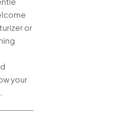
entle
welcome
urizer or
thing
nd
how your
.