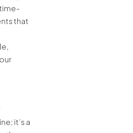
 time-
nts that
le,
your
t
e; it’s a