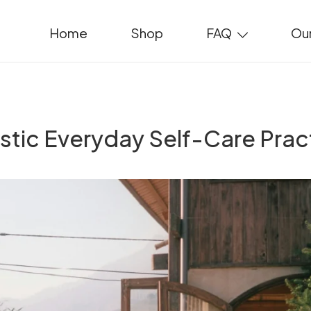
Home
Shop
FAQ
Our
istic Everyday Self-Care Prac