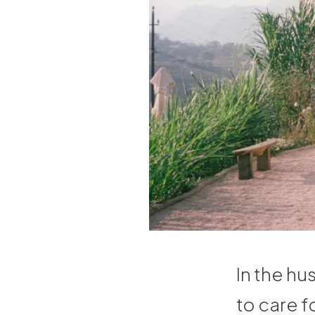
In the hus
to care f