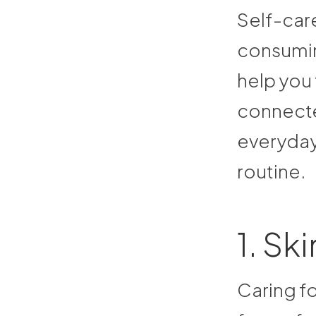
Self-car
consuming
help you
connecte
everyday
routine.
1. Sk
Caring fo