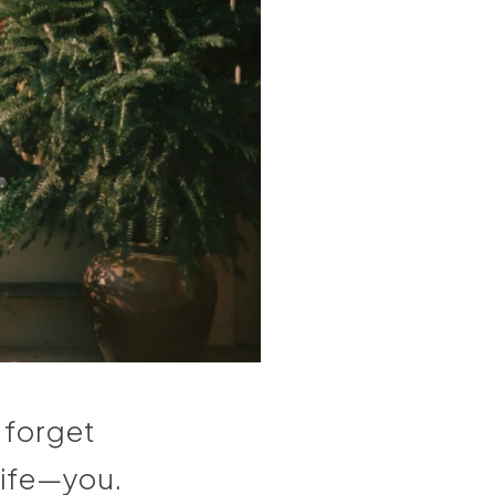
o forget
 life—you.