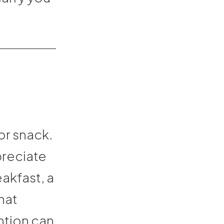
or snack.
preciate
akfast, a
hat
ntion can