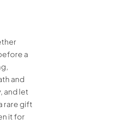
ether
before a
ng,
ath and
, and let
 rare gift
n it for