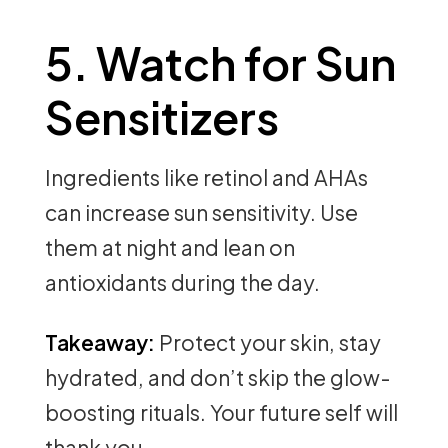
5. Watch for Sun
Sensitizers
Ingredients like retinol and AHAs
can increase sun sensitivity. Use
them at night and lean on
antioxidants during the day.
Takeaway:
Protect your skin, stay
hydrated, and don’t skip the glow-
boosting rituals. Your future self will
thank you.