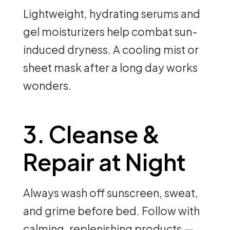
Lightweight, hydrating serums and
gel moisturizers help combat sun-
induced dryness. A cooling mist or
sheet mask after a long day works
wonders.
3. Cleanse &
Repair at Night
Always wash off sunscreen, sweat,
and grime before bed. Follow with
calming, replenishing products —