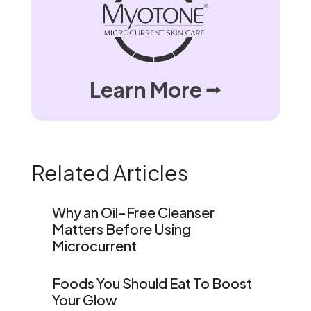
Learn More ⭢
Related Articles
Why an Oil-Free Cleanser
Matters Before Using
Microcurrent
Foods You Should Eat To Boost
Your Glow