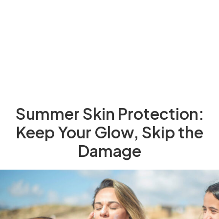
Summer Skin Protection:
Keep Your Glow, Skip the
Damage