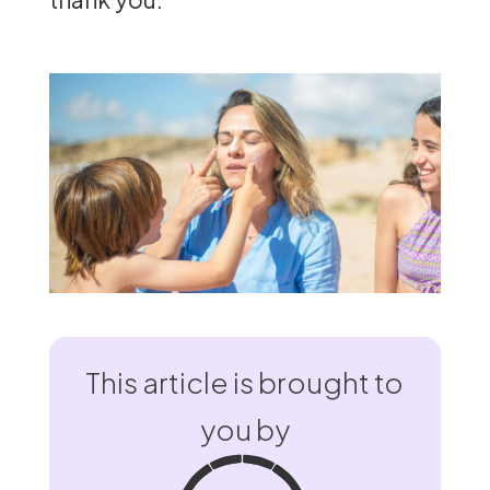
This article is brought to
you by