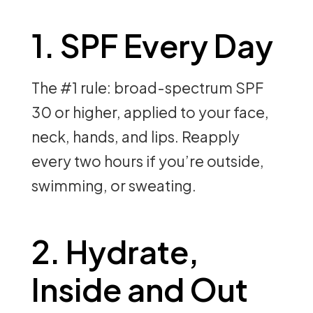
1. SPF Every Day
The #1 rule: broad-spectrum SPF
30 or higher, applied to your face,
neck, hands, and lips. Reapply
every two hours if you’re outside,
swimming, or sweating.
2. Hydrate,
Inside and Out