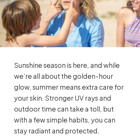
Sunshine season is here, and while
we’re all about the golden-hour
glow, summer means extra care for
your skin. Stronger UV rays and
outdoor time can take a toll, but
with a few simple habits, you can
stay radiant and protected.