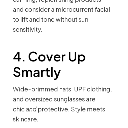
and consider a microcurrent facial
to lift and tone without sun
sensitivity.
4. Cover Up
Smartly
Wide-brimmed hats, UPF clothing,
and oversized sunglasses are
chic
and
protective. Style meets
skincare.