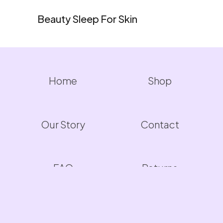
Beauty Sleep For Skin
Home
Shop
Our Story
Contact
FAQ
Returns
Warranty
Privacy