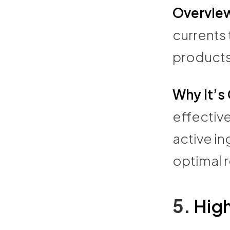
Overvie
currents
products
Why It’s
effective
active in
optimal r
5.
Hig