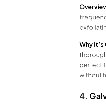
Overvie
frequency
exfoliati
Why It’s
thorough
perfect 
without h
4.
Galv