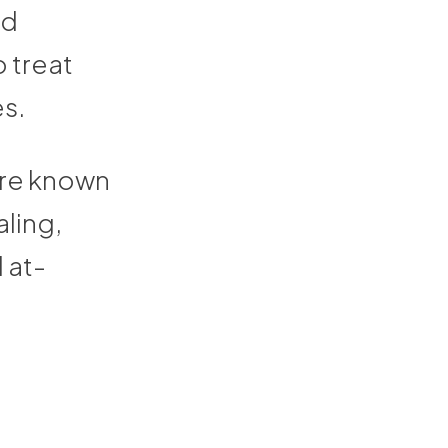
ld
o treat
es.
are known
aling,
 at-