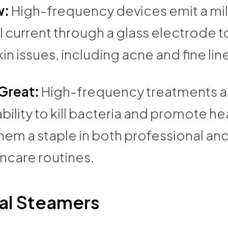
w:
High-frequency devices emit a mi
l current through a glass electrode t
kin issues, including acne and fine lin
 Great:
High-frequency treatments 
 ability to kill bacteria and promote he
em a staple in both professional and
ncare routines.
al Steamers