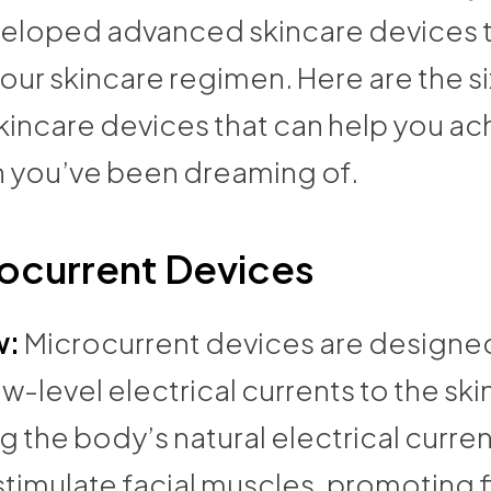
eloped advanced skincare devices t
our skincare regimen. Here are the si
kincare devices that can help you ac
in you’ve been dreaming of.
ocurrent Devices
w:
Microcurrent devices are designe
ow-level electrical currents to the ski
 the body’s natural electrical curre
stimulate facial muscles, promoting 