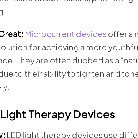
g.
 Great:
Microcurrent devices
offer a 
solution for achieving a more youthfu
ce. They are often dubbed as a “natu
 due to their ability to tighten and ton
ly.
 Light Therapy Devices
w:
LED light therapy devices use diff