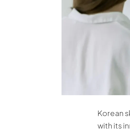
Korean sk
with its 