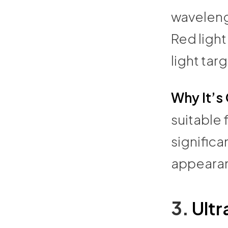
wavelengt
Red light
light tar
Why It’s
suitable 
significa
appeara
3.
Ultr