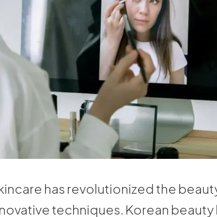
incare has revolutionized the beauty
innovative techniques. Korean beauty