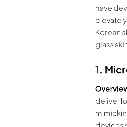
have dev
elevate y
Korean s
glass sk
1.
Micr
Overvie
deliver l
mimicking
devices 