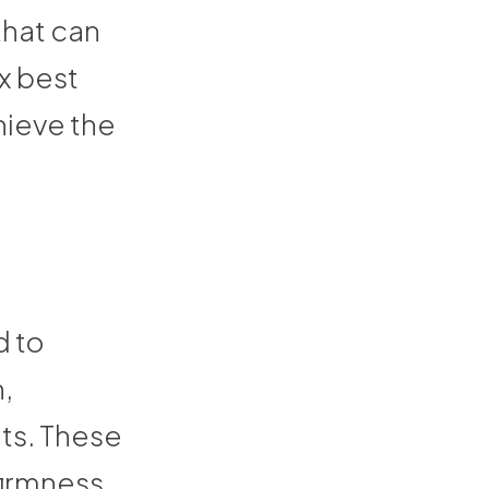
hat can
x best
hieve the
d to
n,
nts. These
firmness