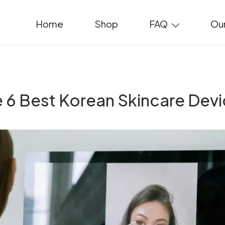
Home
Shop
FAQ
Our
 6 Best Korean Skincare Dev