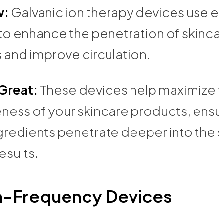
w:
Galvanic ion therapy devices use e
 to enhance the penetration of skinc
 and improve circulation.
 Great:
These devices help maximize 
ness of your skincare products, ensu
gredients penetrate deeper into the s
esults.
h-Frequency Devices