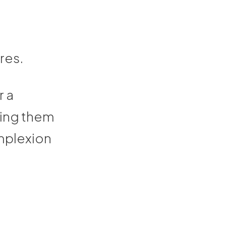
-
res.
r a
king them
omplexion