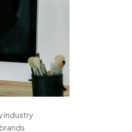
 industry
 brands