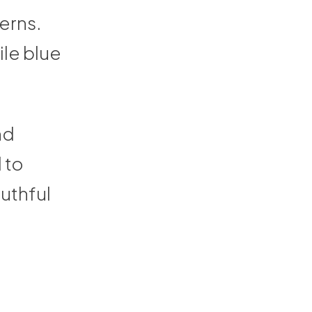
erns.
ile blue
nd
 to
outhful