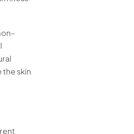
non-
l
ral
e the skin
erent