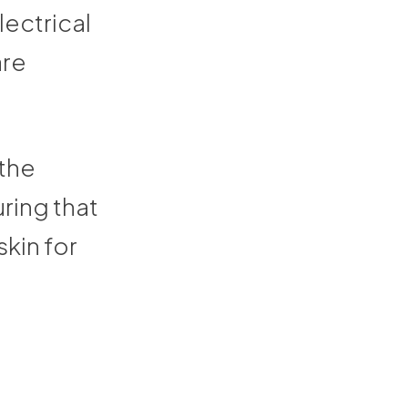
lectrical
are
the
ring that
kin for