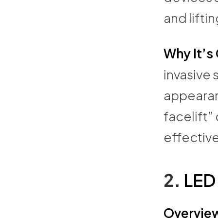
and liftin
Why It’s
invasive 
appearan
facelift”
effective
2.
LED
Overvie