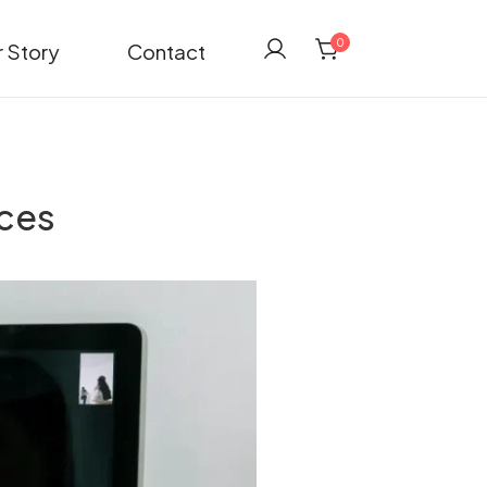
0
 Story
Contact
ices