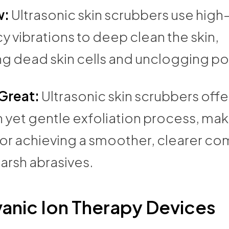
w:
Ultrasonic skin scrubbers use high
 vibrations to deep clean the skin,
ng dead skin cells and unclogging po
 Great:
Ultrasonic skin scrubbers offe
 yet gentle exfoliation process, ma
for achieving a smoother, clearer c
arsh abrasives.
anic Ion Therapy Devices