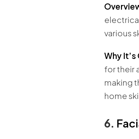
Overvie
electrica
various s
Why It’s
for their
making th
home ski
6.
Faci