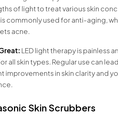
hs of light to treat various skin conc
 is commonly used for anti-aging, wh
gets acne.
 Great:
LED light therapy is painless a
for all skin types. Regular use can lead
nt improvements in skin clarity and y
nce.
asonic Skin Scrubbers