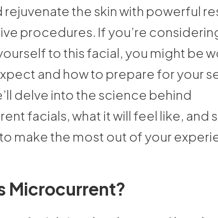
 rejuvenate the skin with powerful res
asive procedures. If you’re considerin
yourself to this facial, you might be
expect and how to prepare for your s
ll delve into the science behind
ent facials, what it will feel like, and
 to make the most out of your experi
s Microcurrent?