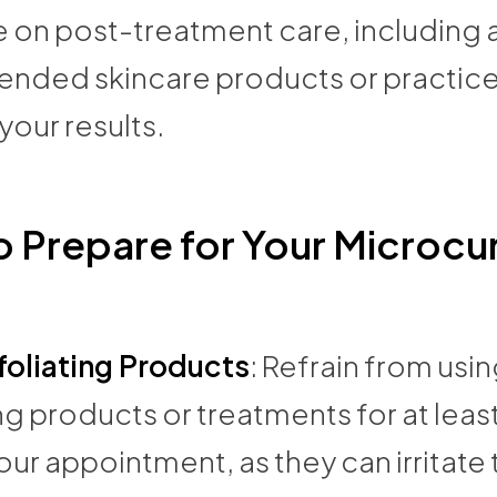
 on post-treatment care, including 
ded skincare products or practice
your results.
 Prepare for Your Microcu
foliating Products
: Refrain from usi
ng products or treatments for at leas
ur appointment, as they can irritate 