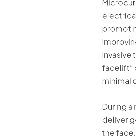
Microcurr
electrica
promotin
improving
invasive 
facelift” 
minimal 
During a 
deliver g
the face