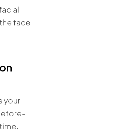
facial
 the face
ion
s your
before-
time.