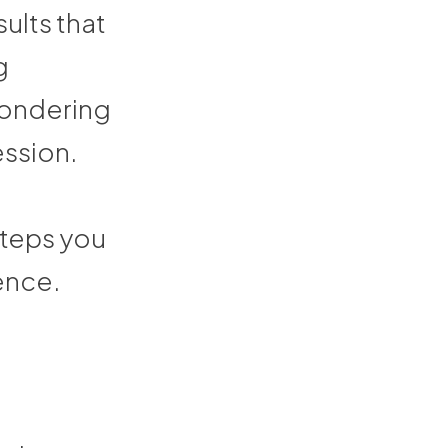
ults that
g
 wondering
ession.
 steps you
ence.