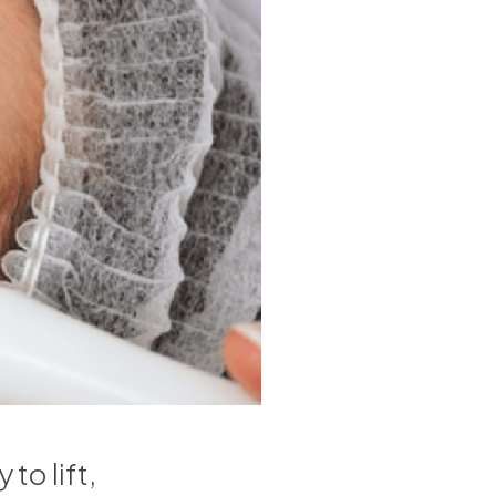
to lift,