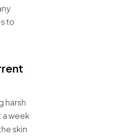
any
s to
rrent
ng harsh
t a week
the skin