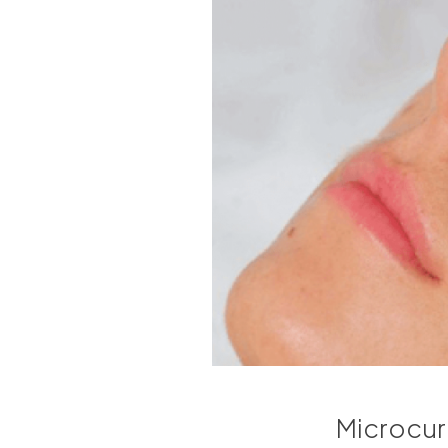
Microcurre