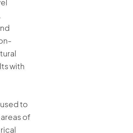
vel
,
and
non-
tural
lts with
 used to
 areas of
rical