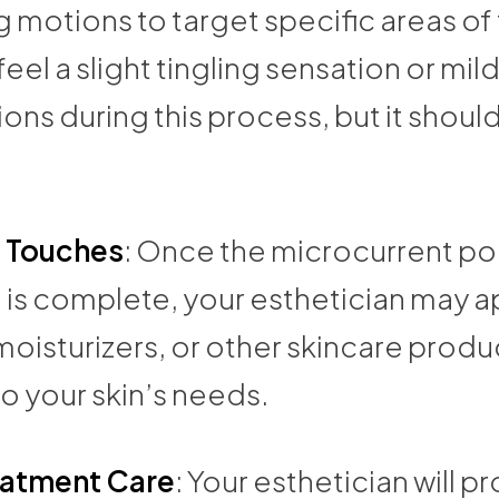
motions to target specific areas of 
eel a slight tingling sensation or mi
ons during this process, but it shoul
g Touches
: Once the microcurrent po
l is complete, your esthetician may a
oisturizers, or other skincare produ
to your skin’s needs.
eatment Care
: Your esthetician will p