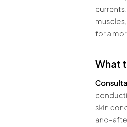
currents
muscles, 
for a mo
What t
Consulta
conducti
skin con
and-after