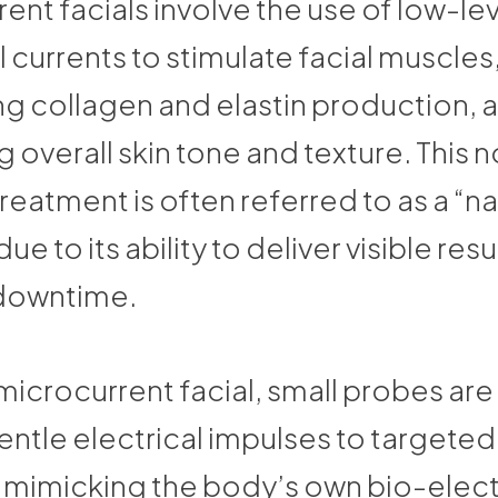
ent facials involve the use of low-le
l currents to stimulate facial muscles
g collagen and elastin production, 
 overall skin tone and texture. This 
treatment is often referred to as a “na
due to its ability to deliver visible resu
downtime.
microcurrent facial, small probes are
entle electrical impulses to targeted
, mimicking the body’s own bio-elect