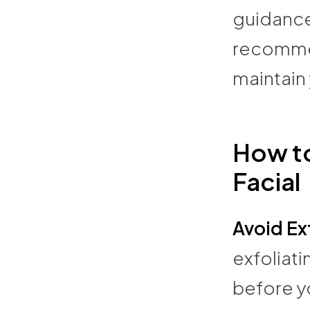
guidance
recommen
maintain 
How to
Facial
Avoid Ex
exfoliati
before yo