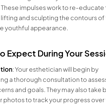
. These impulses work to re-educate 
lifting and sculpting the contours of
re youthful appearance.
o Expect During Your Sess
tion
: Your esthetician will begin by
ng a thorough consultation to asses
cerns and goals. They may also take 
 photos to track your progress over 