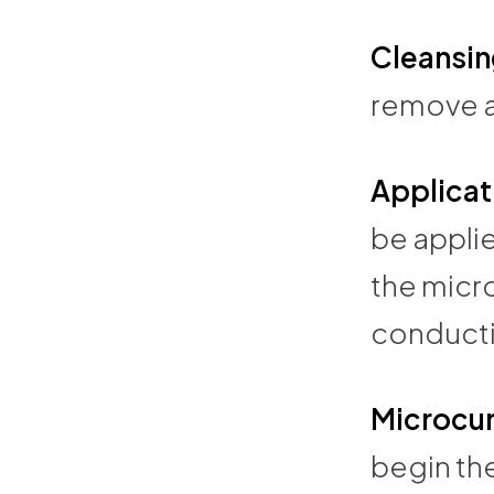
Cleansin
remove an
Applicat
be applie
the micr
conducti
Microcur
begin th