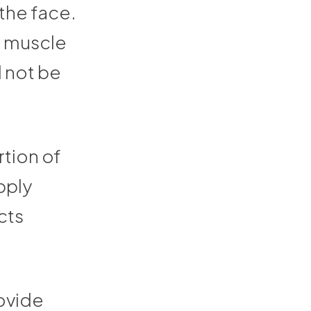
the face.
ld muscle
d not be
rtion of
pply
cts
rovide