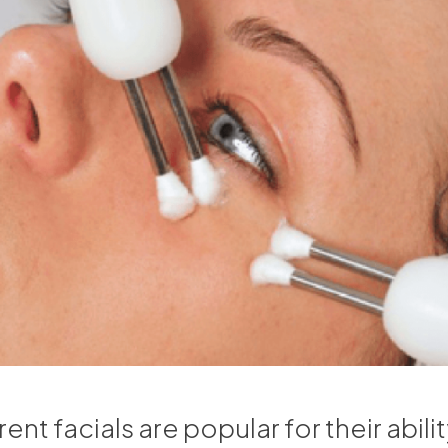
nt facials are popular for their ability 