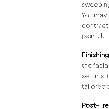
sweeping 
You may f
contracti
painful.
Finishin
the facia
serums, m
tailored 
Post-Tr