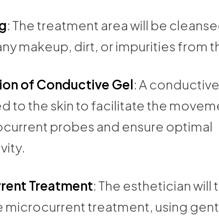
g
: The treatment area will be cleanse
y makeup, dirt, or impurities from th
ion of Conductive Gel
: A conductive 
d to the skin to facilitate the movem
ocurrent probes and ensure optimal
vity.
rent Treatment
: The esthetician will
e microcurrent treatment, using gent