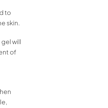
d to
e skin.
gel will
ent of
 then
le,