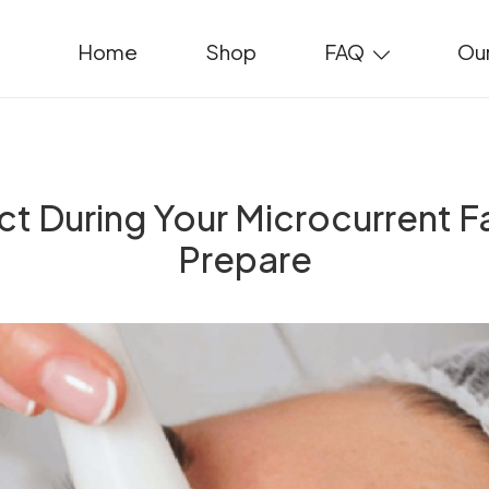
Home
Shop
FAQ
Our
t During Your Microcurrent F
Prepare