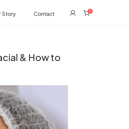
0
 Story
Contact
acial & How to