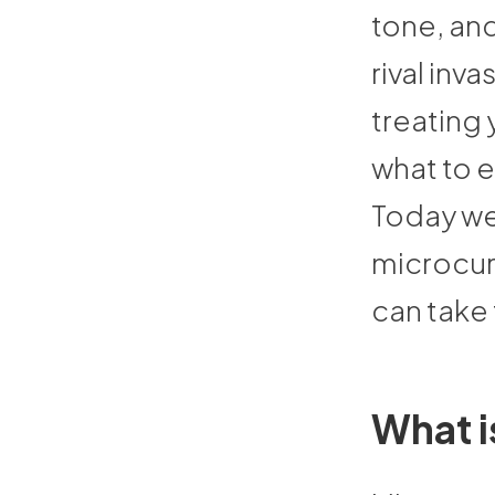
tone, and
rival inv
treating 
what to 
Today we’
microcurr
can take
What i