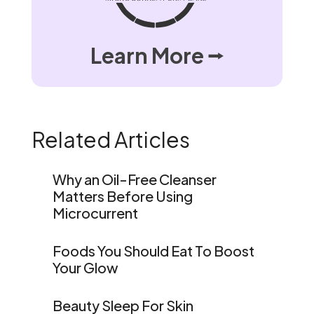
Learn More ⭢
Related Articles
Why an Oil-Free Cleanser
Matters Before Using
Microcurrent
Foods You Should Eat To Boost
Your Glow
Beauty Sleep For Skin