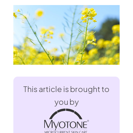
This article is brought to
you by