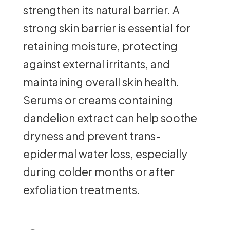
strengthen its natural barrier. A
strong skin barrier is essential for
retaining moisture, protecting
against external irritants, and
maintaining overall skin health.
Serums or creams containing
dandelion extract can help soothe
dryness and prevent trans-
epidermal water loss, especially
during colder months or after
exfoliation treatments.