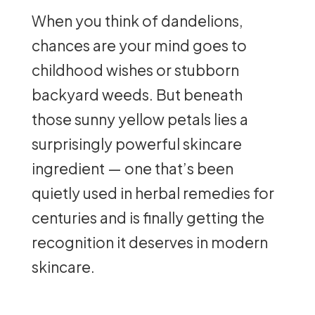
When you think of dandelions,
chances are your mind goes to
childhood wishes or stubborn
backyard weeds. But beneath
those sunny yellow petals lies a
surprisingly powerful skincare
ingredient — one that’s been
quietly used in herbal remedies for
centuries and is finally getting the
recognition it deserves in modern
skincare.