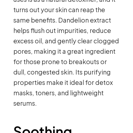
turns out your skin can reap the
same benefits. Dandelion extract
helps flush out impurities, reduce
excess oil, and gently clear clogged
pores, making it a great ingredient
for those prone to breakouts or
dull, congested skin. Its purifying
properties make it ideal for detox
masks, toners, and lightweight
serums.
Soothing