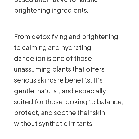
brightening ingredients.
From detoxifying and brightening
to calming and hydrating,
dandelion is one of those
unassuming plants that offers
serious skincare benefits. It’s
gentle, natural, and especially
suited for those looking to balance,
protect, and soothe their skin
without synthetic irritants.