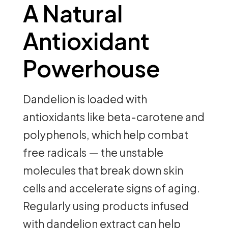
A Natural
Antioxidant
Powerhouse
Dandelion is loaded with
antioxidants like beta-carotene and
polyphenols, which help combat
free radicals — the unstable
molecules that break down skin
cells and accelerate signs of aging.
Regularly using products infused
with dandelion extract can help