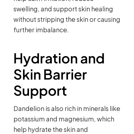
swelling, and support skin healing
without stripping the skin or causing
further imbalance.
Hydration and
Skin Barrier
Support
Dandelion is also rich in minerals like
potassium and magnesium, which
help hydrate the skin and