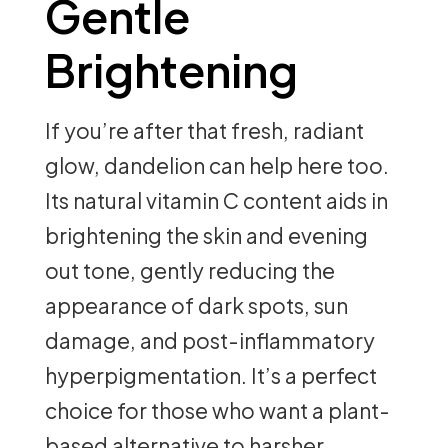
Gentle
Brightening
If you’re after that fresh, radiant
glow, dandelion can help here too.
Its natural vitamin C content aids in
brightening the skin and evening
out tone, gently reducing the
appearance of dark spots, sun
damage, and post-inflammatory
hyperpigmentation. It’s a perfect
choice for those who want a plant-
based alternative to harsher