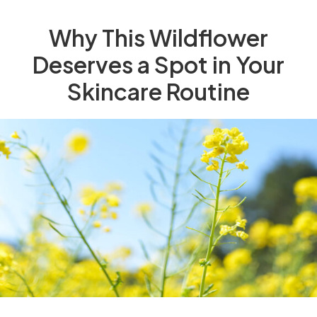
Why This Wildflower
Deserves a Spot in Your
Skincare Routine