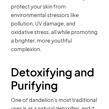
protect your skin from
environmental stressors like
pollution, UV damage, and
oxidative stress, all while promoting
a brighter, more youthful
complexion.
Detoxifying and
Purifying
One of dandelion’s most traditional
uses is as a natural detoxifier, and it