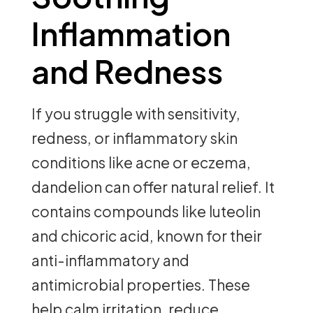
Inflammation
and Redness
If you struggle with sensitivity,
redness, or inflammatory skin
conditions like acne or eczema,
dandelion can offer natural relief. It
contains compounds like luteolin
and chicoric acid, known for their
anti-inflammatory and
antimicrobial properties. These
help calm irritation, reduce